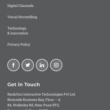
Digital Channels
Visual Storytelling
Technology
& Innovation
Privacy Policy
Get in Touch
RankUno Interactive Technologies Pvt Ltd.
Riverside Business Bay, Floor – 4,
84, Wellesley Rd, Near Pune RTO,