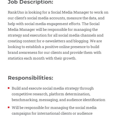
Job Description:
RankUno is looking for a Social Media Manager to work on
our client’s social media accounts, measure the data, and
help with social media engagement efforts. The Social
Media Manager will be responsible for managing the
strategy and execution for all social media channels and
creating content for e-newsletters and blogging. We are
looking to establish a positive online presence to build
brand awareness for our clients and provide them with
statistics each month with their growth.
Responsibilities:
Build and execute social media strategy through
competitive research, platform determination,
benchmarking, messaging, and audience identification
Will be responsible for managing the social media
campaigns for international clients or audience