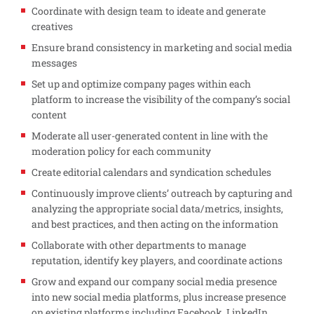
Coordinate with design team to ideate and generate
creatives
Ensure brand consistency in marketing and social media
messages
Set up and optimize company pages within each
platform to increase the visibility of the company’s social
content
Moderate all user-generated content in line with the
moderation policy for each community
Create editorial calendars and syndication schedules
Continuously improve clients’ outreach by capturing and
analyzing the appropriate social data/metrics, insights,
and best practices, and then acting on the information
Collaborate with other departments to manage
reputation, identify key players, and coordinate actions
Grow and expand our company social media presence
into new social media platforms, plus increase presence
on existing platforms including Facebook, LinkedIn,