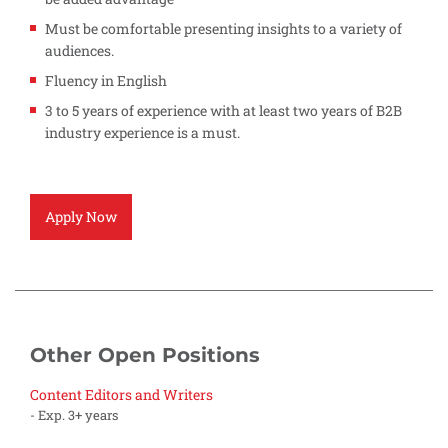
Must be comfortable presenting insights to a variety of
audiences.
Fluency in English
3 to 5 years of experience with at least two years of B2B
industry experience is a must.
Apply Now
Other Open Positions
Content Editors and Writers
- Exp. 3+ years