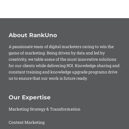
About RankUno
A passionate team of digital marketers raring to win the
game of marketing. Being driven by data and led by
creativity, we table some of the most innovative solutions
for our clients while delivering ROI. Knowledge sharing and
constant training and knowledge upgrade programs drive
us to ensure that our work is future ready.
Our Expertise
Marketing Strategy & Transformation
Content Marketing