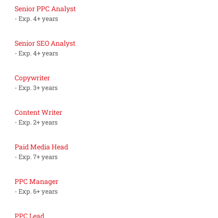
Senior PPC Analyst
- Exp. 4+ years
Senior SEO Analyst
- Exp. 4+ years
Copywriter
- Exp. 3+ years
Content Writer
- Exp. 2+ years
Paid Media Head
- Exp. 7+ years
PPC Manager
- Exp. 6+ years
PPC Lead