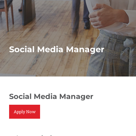
Social Media Manager
Social Media Manager
Apply Now