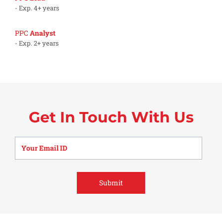
- Exp. 4+ years
PPC
Analyst
- Exp. 2+ years
Get In Touch With Us