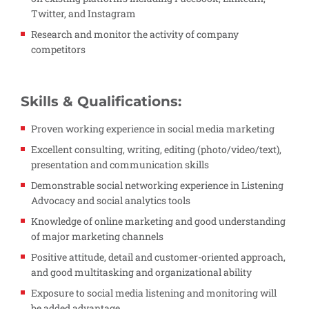
Twitter, and Instagram
Research and monitor the activity of company
competitors
Skills & Qualifications:
Proven working experience in social media marketing
Excellent consulting, writing, editing (photo/video/text),
presentation and communication skills
Demonstrable social networking experience in Listening
Advocacy and social analytics tools
Knowledge of online marketing and good understanding
of major marketing channels
Positive attitude, detail and customer-oriented approach,
and good multitasking and organizational ability
Exposure to social media listening and monitoring will
be added advantage