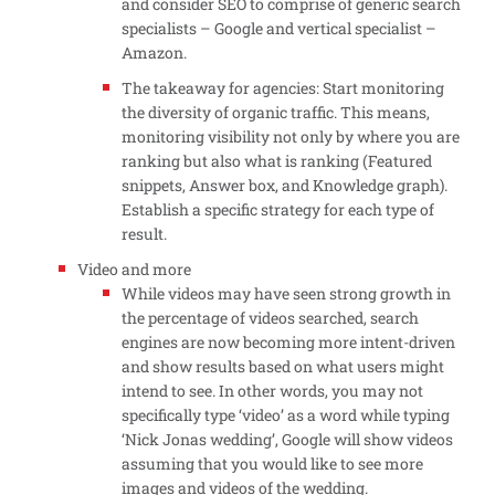
and consider SEO to comprise of generic search
specialists – Google and vertical specialist –
Amazon.
The takeaway for agencies: Start monitoring
the diversity of organic traffic. This means,
monitoring visibility not only by where you are
ranking but also what is ranking (Featured
snippets, Answer box, and Knowledge graph).
Establish a specific strategy for each type of
result.
Video and more
While videos may have seen strong growth in
the percentage of videos searched, search
engines are now becoming more intent-driven
and show results based on what users might
intend to see. In other words, you may not
specifically type ‘video’ as a word while typing
‘Nick Jonas wedding’, Google will show videos
assuming that you would like to see more
images and videos of the wedding.