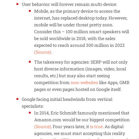
User behavior will forever remain multi-device:
Mobile, as the primary device to access the
internet, has replaced desktop today. However,
mobile will be under threat pretty soon.
Consider this – 100 million smart speakers will
be sold worldwide in 2018, with the sales
expected to reach around 300 million in 2022
(Source)
.
The takeaway for agencies: SERP will not only
host diverse information (images, video, local
results, etc.) but may also start seeing
competition from
non-websites
like Apps, GMB
pages or even pages hosted on Google itself.
Google facing initial headwinds from vertical
specialists:
In 2014, Eric Schmidt famously mentioned that
Amazon.com would be our biggest competition
(Source)
. Four years later, it
is true
. As digital
agencies, we must start accepting this reality