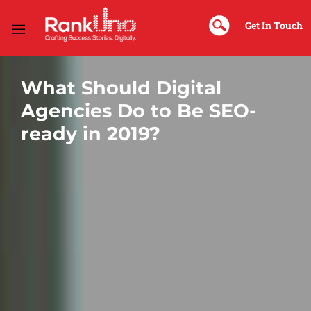
Sk
Na
Get In Touch
What Should Digital
Agencies Do to Be SEO-
ready in 2019?