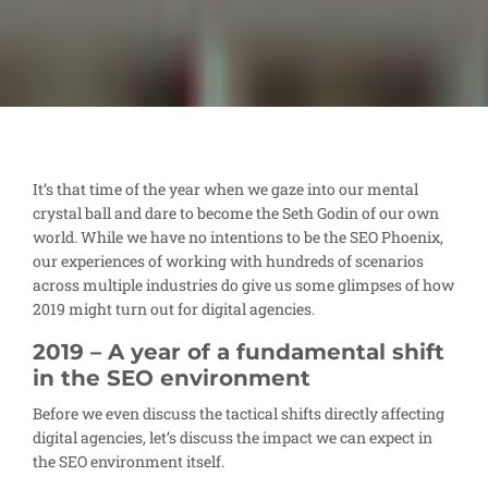
It’s that time of the year when we gaze into our mental
crystal ball and dare to become the Seth Godin of our own
world. While we have no intentions to be the SEO Phoenix,
our experiences of working with hundreds of scenarios
across multiple industries do give us some glimpses of how
2019 might turn out for digital agencies.
2019 – A year of a fundamental shift
in the SEO environment
Before we even discuss the tactical shifts directly affecting
digital agencies, let’s discuss the impact we can expect in
the SEO environment itself.