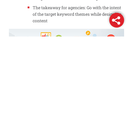
The takeaway for agencies: Go with the intent
of the target keyword themes while designing
content
3 steps every digital agency should
consider:
Strengthen your technical audit capabilities – Invest
in resources, which make crawling and indexing
your content simpler for Google
Focus on the overall experience – keyword, snippet,