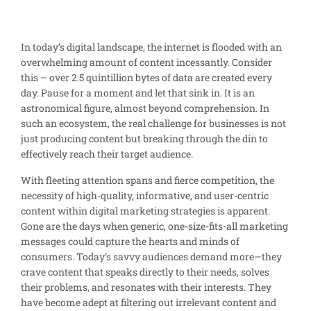
In today’s digital landscape, the internet is flooded with an
overwhelming amount of content incessantly. Consider
this – over 2.5 quintillion bytes of data are created every
day. Pause for a moment and let that sink in. It is an
astronomical figure, almost beyond comprehension. In
such an ecosystem, the real challenge for businesses is not
just producing content but breaking through the din to
effectively reach their target audience.
With fleeting attention spans and fierce competition, the
necessity of high-quality, informative, and user-centric
content within digital marketing strategies is apparent.
Gone are the days when generic, one-size-fits-all marketing
messages could capture the hearts and minds of
consumers. Today’s savvy audiences demand more—they
crave content that speaks directly to their needs, solves
their problems, and resonates with their interests. They
have become adept at filtering out irrelevant content and