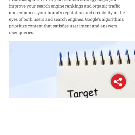
improve your search engine rankings and organic traffic
and enhances your brand’s reputation and credibility in the
eyes of both users and search engines. Google’s algorithms
prioritize content that satisfies user intent and answers
user queries.