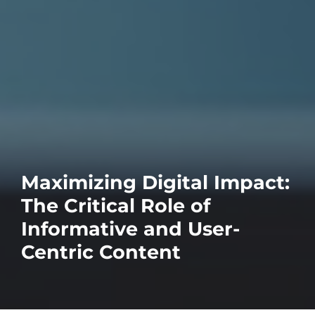
Maximizing Digital Impact:
The Critical Role of
Informative and User-
Centric Content