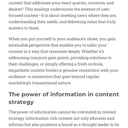
content that addresses your exact queries, concerns, and
desires? This analogy underscores the essence of user-
focused content—it is about meeting users where they are,
understanding their needs, and delivering value that truly
matters to them.
When you put yourself in your audience’s shoes, you gain
invaluable perspective that enables you to tailor your
content in a way that resonates deeply. Whether it’s
addressing common pain points, providing solutions to
their challenges, or simply offering a fresh outlook,
empathetic content fosters a genuine connection with your
audience—a connection that goes beyond regular
marketing’s transactional nature.
The power of information in content
strategy
The power of information cannot be overstated in content
strategy. Information-rich content not only educates and
informs but also positions a brand as a thought leader in its