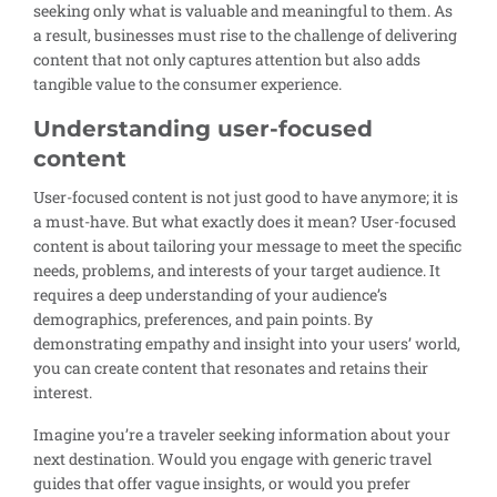
seeking only what is valuable and meaningful to them. As
a result, businesses must rise to the challenge of delivering
content that not only captures attention but also adds
tangible value to the consumer experience.
Understanding user-focused
content
User-focused content is not just good to have anymore; it is
a must-have. But what exactly does it mean? User-focused
content is about tailoring your message to meet the specific
needs, problems, and interests of your target audience. It
requires a deep understanding of your audience’s
demographics, preferences, and pain points. By
demonstrating empathy and insight into your users’ world,
you can create content that resonates and retains their
interest.
Imagine you’re a traveler seeking information about your
next destination. Would you engage with generic travel
guides that offer vague insights, or would you prefer