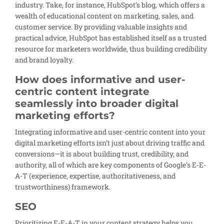
industry. Take, for instance, HubSpot’s blog, which offers a
wealth of educational content on marketing, sales, and
customer service. By providing valuable insights and
practical advice, HubSpot has established itself as a trusted
resource for marketers worldwide, thus building credibility
and brand loyalty.
How does informative and user-
centric content integrate
seamlessly into broader digital
marketing efforts?
Integrating informative and user-centric content into your
digital marketing efforts isn’t just about driving traffic and
conversions—it is about building trust, credibility, and
authority, all of which are key components of Google’s E-E-
A-T (experience, expertise, authoritativeness, and
trustworthiness) framework.
SEO
Prioritizing E-E-A-T in your content strategy helps you