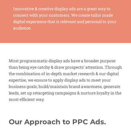
Innovative & creative display ads are a great way to
connect with your customers. We create tailor made
digital experience that is relevant and personal to your
audience.
Most programmatic display ads have a broader purpose
than being eye catchy & draw prospects’ attention. Through
the combination of in-depth market research & our digital
expertise, we ensure to apply display ads to meet your
business goals; build/maintain brand awareness, generate
leads, set up retargeting campaigns & nurture loyalty in the
most efficient way.
Our Approach to PPC Ads.