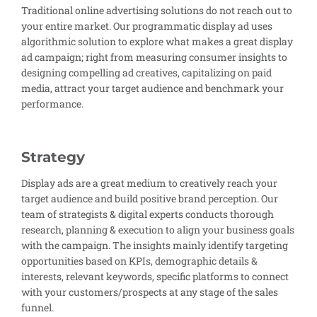
Traditional online advertising solutions do not reach out to
your entire market. Our programmatic display ad uses
algorithmic solution to explore what makes a great display
ad campaign; right from measuring consumer insights to
designing compelling ad creatives, capitalizing on paid
media, attract your target audience and benchmark your
performance.
Strategy
Display ads are a great medium to creatively reach your
target audience and build positive brand perception. Our
team of strategists & digital experts conducts thorough
research, planning & execution to align your business goals
with the campaign. The insights mainly identify targeting
opportunities based on KPIs, demographic details &
interests, relevant keywords, specific platforms to connect
with your customers/prospects at any stage of the sales
funnel.