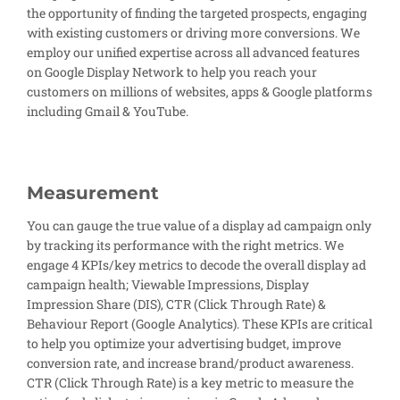
the opportunity of finding the targeted prospects, engaging
with existing customers or driving more conversions. We
employ our unified expertise across all advanced features
on Google Display Network to help you reach your
customers on millions of websites, apps & Google platforms
including Gmail & YouTube.
Measurement
You can gauge the true value of a display ad campaign only
by tracking its performance with the right metrics. We
engage 4 KPIs/key metrics to decode the overall display ad
campaign health; Viewable Impressions, Display
Impression Share (DIS), CTR (Click Through Rate) &
Behaviour Report (Google Analytics). These KPIs are critical
to help you optimize your advertising budget, improve
conversion rate, and increase brand/product awareness.
CTR (Click Through Rate) is a key metric to measure the