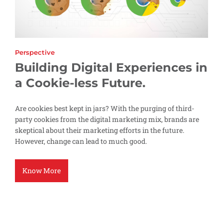
Perspective
Building Digital Experiences in
a Cookie-less Future.
Are cookies best kept in jars? With the purging of third-
party cookies from the digital marketing mix, brands are
skeptical about their marketing efforts in the future.
However, change can lead to much good.
Know More