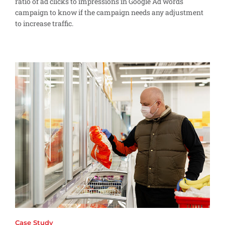
ratio of ad clicks to impressions in Google Ad words
campaign to know if the campaign needs any adjustment
to increase traffic.
Case Study