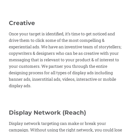
Creative
Once your target is identified, it’s time to get noticed and
drive them to click some of the most compelling &
experiential ads. We have an inventive team of storytellers;
copywriters & designers who can be as creative with your
messaging that is relevant to your product & of interest to
your customers. We partner you through the entire
designing process for all types of display ads including
banner ads, inserstitial ads, videos, interactive or mobile
display ads.
Display Network (Reach)
Display network targeting can make or break your
campaign. Without using the right network, you could lose