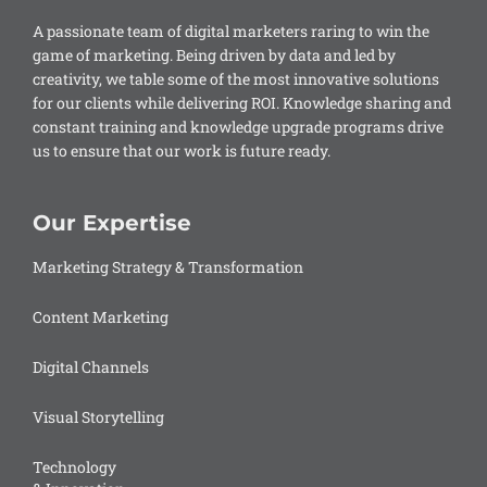
A passionate team of digital marketers raring to win the
game of marketing. Being driven by data and led by
creativity, we table some of the most innovative solutions
for our clients while delivering ROI. Knowledge sharing and
constant training and knowledge upgrade programs drive
us to ensure that our work is future ready.
Our Expertise
Marketing Strategy & Transformation
Content Marketing
Digital Channels
Visual Storytelling
Technology