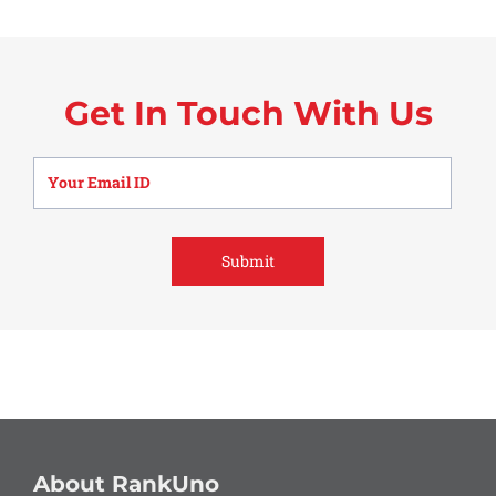
Get In Touch With Us
About RankUno