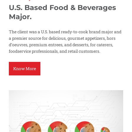
U.S. Based Food & Beverages
Major.
The client was a U.S. based ready-to-cook brand major and
a premier source for delicious, gourmet appetizers, hors
d’oeuvres, premium entrees, and desserts, for caterers,
foodservice professionals, and retail customers.
Know More