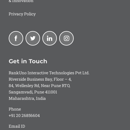
& Innovation
Privacy Policy
Get in Touch
RankUno Interactive Technologies Pvt Ltd.
Riverside Business Bay, Floor – 4,
84, Wellesley Rd, Near Pune RTO,
Sangamvadi, Pune 411001
Maharashtra, India
Phone
+91 20 26856604
Email ID